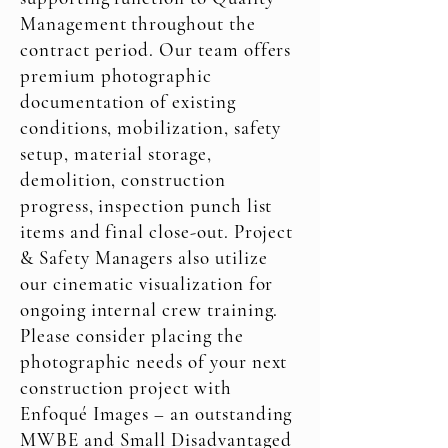
Management throughout the
contract period. Our team offers
premium photographic
documentation of existing
conditions, mobilization, safety
setup, material storage,
demolition, construction
progress, inspection punch list
items and final close-out. Project
& Safety Managers also utilize
our cinematic visualization for
ongoing internal crew training.
Please consider placing the
photographic needs of your next
construction project with
Enfoqué Images – an outstanding
MWBE and Small Disadvantaged