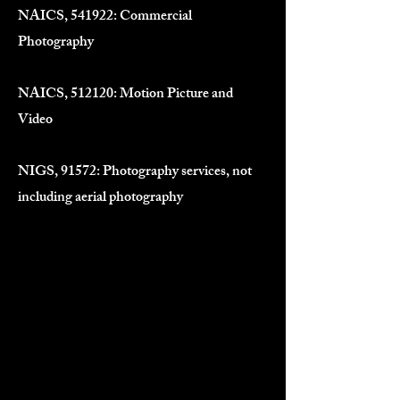
NAICS, 541922: Commercial
Photography
NAICS, 512120: Motion Picture and
Video
NIGS, 91572: Photography services, not
including aerial photography