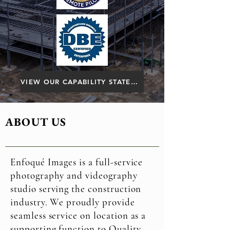
VIEW OUR CAPABILITY STATEMENT
ABOUT US
Enfoqué Images is a full-service
photography and videography
studio serving the construction
industry. We proudly provide
seamless service on location as a
supporting function to Quality