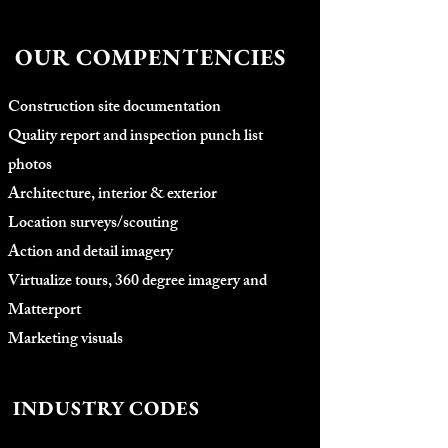
OUR COMPENTENCIES
Construction site documentation
Quality report and inspection punch list
photos
Architecture, interior & exterior
Location surveys/scouting
Action and detail imagery
Virtualize tours, 360 degree imagery and
Matterport
Marketing visuals
INDUSTRY CODES