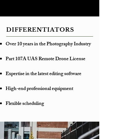
DIFFERENTIATORS
Over 10 years in the Photography Industry
Part 107A UAS Remote Drone License
Expertise in the latest editing software
High-end professional equipment
Flexible scheduling