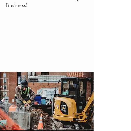
Business!